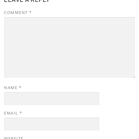
COMMENT
*
NAME
*
EMAIL
*
WEBSITE