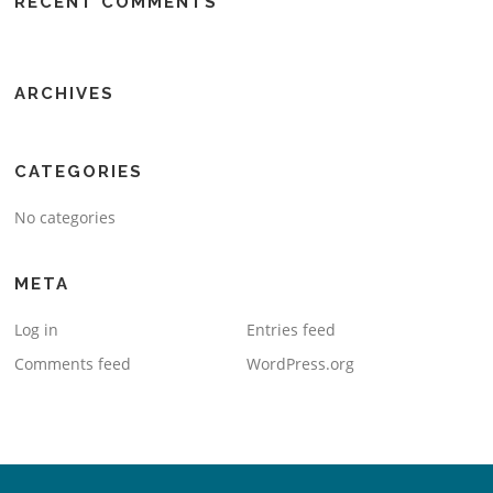
RECENT COMMENTS
ARCHIVES
CATEGORIES
No categories
META
Log in
Entries feed
Comments feed
WordPress.org