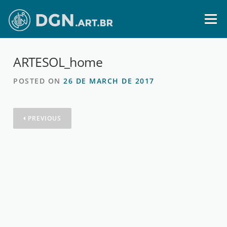
Skip
to
Menu
content
ARTESOL_home
POSTED ON
26 DE MARCH DE 2017
PREVIOUS