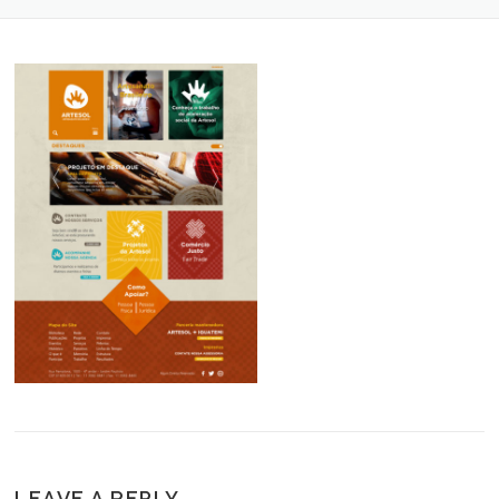
LEAVE A REPLY