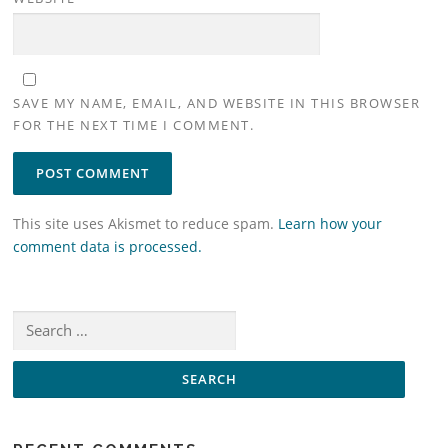
SAVE MY NAME, EMAIL, AND WEBSITE IN THIS BROWSER
FOR THE NEXT TIME I COMMENT.
This site uses Akismet to reduce spam.
Learn how your
comment data is processed.
Search
for: