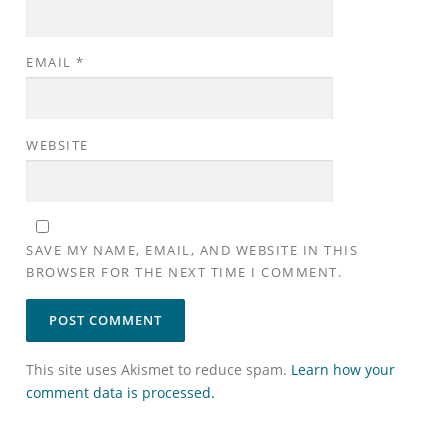
EMAIL
*
WEBSITE
SAVE MY NAME, EMAIL, AND WEBSITE IN THIS
BROWSER FOR THE NEXT TIME I COMMENT.
This site uses Akismet to reduce spam.
Learn how your
comment data is processed.