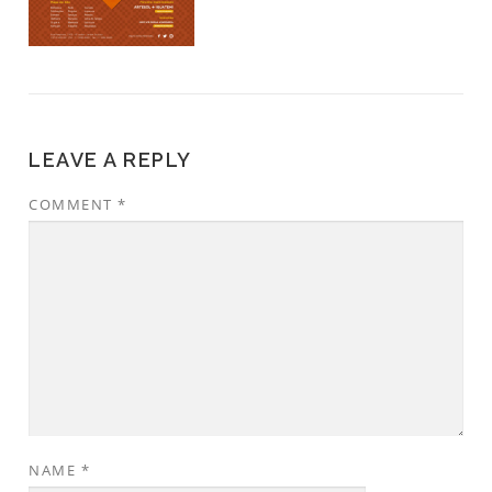
LEAVE A REPLY
COMMENT
*
NAME
*