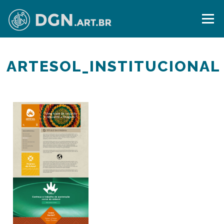
Skip
to
Menu
content
ARTESOL_INSTITUCIONAL